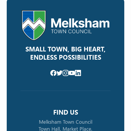
SMALL TOWN, BIG HEART,
ENDLESS POSSIBILITIES
FIND US
Melksham Town Council
Town Hall, Market Place,