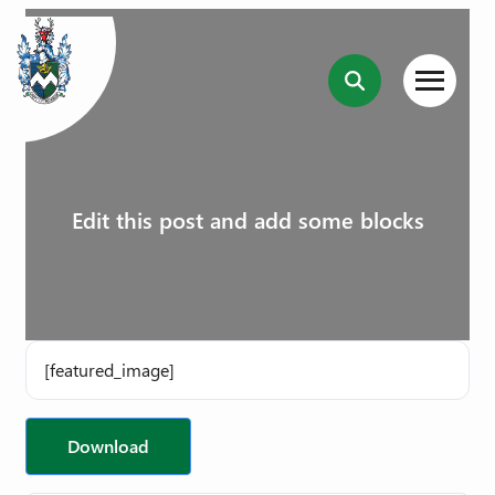
Edit this post and add some blocks
[featured_image]
Download