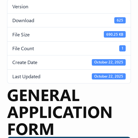
Version
Download
625
File Size
690.25 KB
File Count
1
Create Date
October 22, 2025
Last Updated
October 22, 2025
GENERAL
APPLICATION
FORM