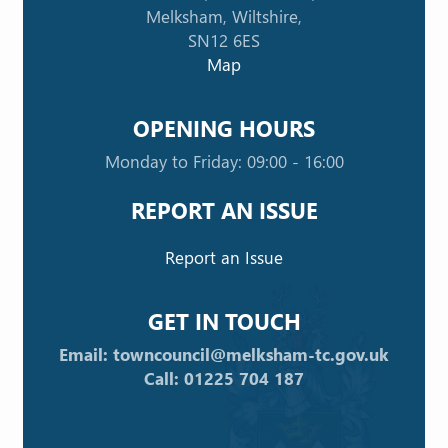
Melksham, Wiltshire,
SN12 6ES
Map
OPENING HOURS
Monday to Friday: 09:00 - 16:00
REPORT AN ISSUE
Report an Issue
GET IN TOUCH
Email: towncouncil@melksham-tc.gov.uk
Call: 01225 704 187