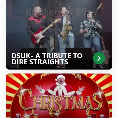
DSUK- A TRIBUTE TO
DIRE STRAIGHTS