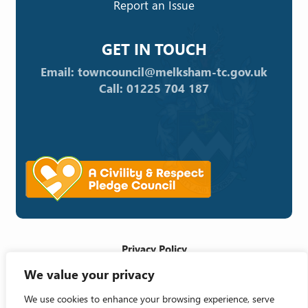
Report an Issue
GET IN TOUCH
Email: towncouncil@melksham-tc.gov.uk
Call: 01225 704 187
Privacy Policy
We value your privacy
Cookie Policy
Accessibility Statement
We use cookies to enhance your browsing experience, serve