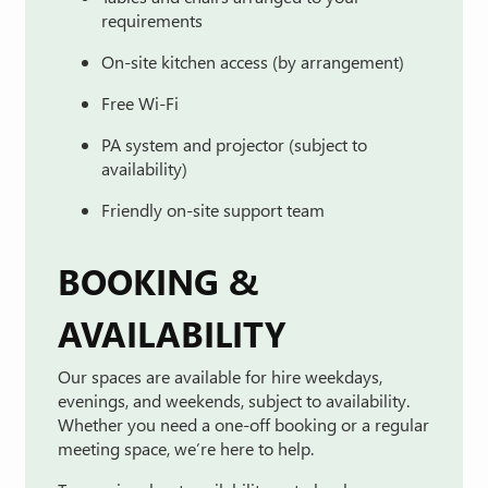
requirements
On-
site
kitchen
access (
by
arrangement)
Free
Wi-
Fi
PA
system
and
projector (
subject
to
availability)
Friendly
on-
site
support
team
BOOKING &
AVAILABILITY
Our
spaces
are
available
for
hire
weekdays,
evenings,
and
weekends
,
subject
to
availability.
Whether
you
need
a
one-
off
booking
or
a
regular
meeting
space,
we’re
here
to
help.