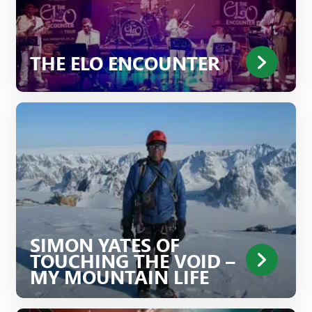
THE ELO ENCOUNTER
SIMON YATES OF
TOUCHING THE VOID –
MY MOUNTAIN LIFE