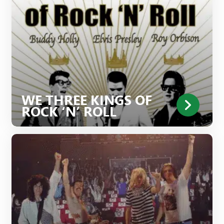
WE THREE KINGS OF
ROCK ‘N’ ROLL