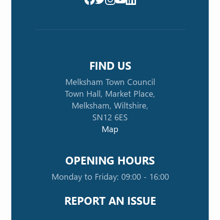
FIND US
Melksham Town Council
Town Hall, Market Place,
Melksham, Wiltshire,
SN12 6ES
Map
OPENING HOURS
Monday to Friday: 09:00 - 16:00
REPORT AN ISSUE