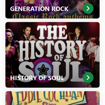
GENERATION ROCK
HISTORY OF SOUL