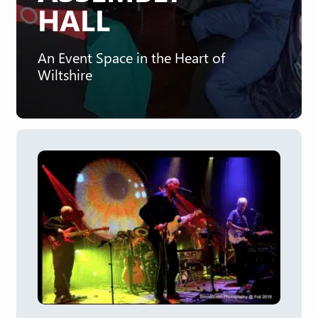
HALL
An Event Space in the Heart of
Wiltshire