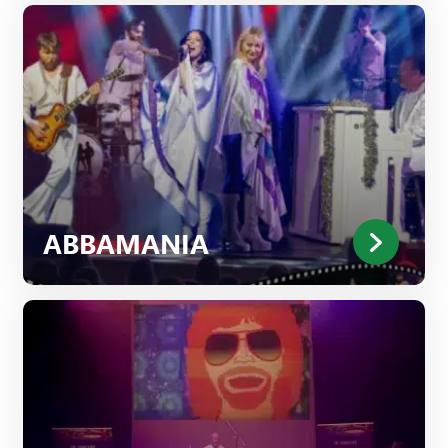
ABBAMANIA