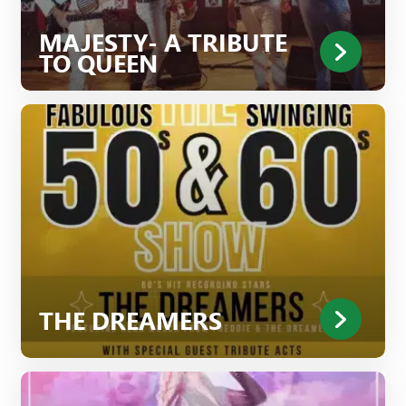
MAJESTY- A TRIBUTE
TO QUEEN
THE DREAMERS