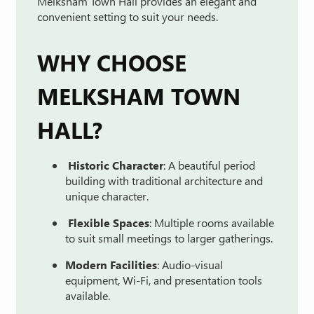
Melksham
Town
Hall
provides
an
elegant
and
convenient
setting
to
suit
your
needs.
WHY
CHOOSE
MELKSHAM
TOWN
HALL?
Historic
Character
:
A
beautiful
period
building
with
traditional
architecture
and
unique
character.
Flexible
Spaces
:
Multiple
rooms
available
to
suit
small
meetings
to
larger
gatherings.
Modern
Facilities
:
Audio-
visual
equipment,
Wi-
Fi,
and
presentation
tools
available.