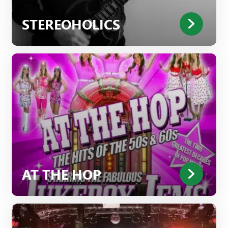
STEREOHOLICS
AT THE HOP