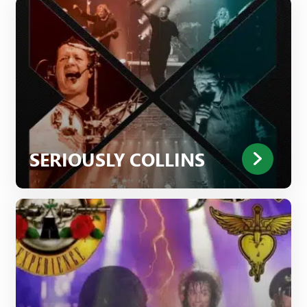
SERIOUSLY COLLINS