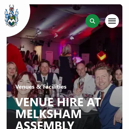
Venues & Facilities
VENUE HIRE AT
MELKSHAM
ASSEMBLY