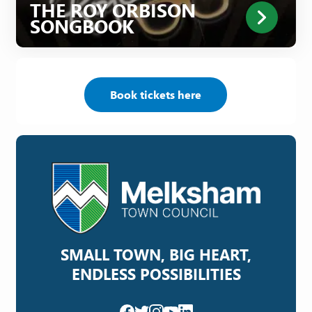
THE ROY ORBISON
SONGBOOK
Book tickets here
SMALL TOWN, BIG HEART,
ENDLESS POSSIBILITIES