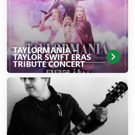
TAYLORMANIA –
TAYLOR SWIFT ERAS
TRIBUTE CONCERT