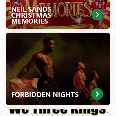
NEIL SANDS
CHRISTMAS
MEMORIES
FORBIDDEN NIGHTS