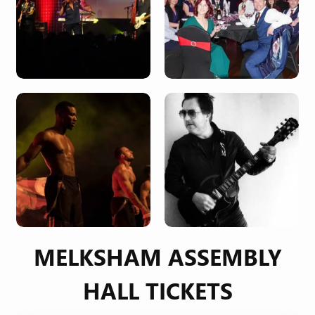
MELKSHAM ASSEMBLY
HALL TICKETS