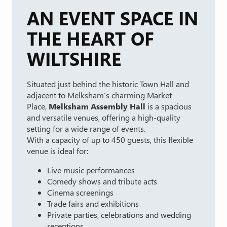
AN EVENT SPACE IN
THE HEART OF
WILTSHIRE
Situated just behind the historic Town Hall and
adjacent to Melksham’s charming Market
Place,
Melksham Assembly Hall
is a spacious
and versatile venues, offering a high-quality
setting for a wide range of events.
With a capacity of up to 450 guests, this flexible
venue is ideal for:
Live music performances
Comedy shows and tribute acts
Cinema screenings
Trade fairs and exhibitions
Private parties, celebrations and wedding
receptions