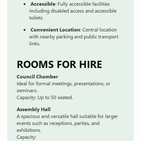
Accessible
:
Fully
accessible
facilities
including
disabled
access
and
accessible
toilets.
Convenient
Location
:
Central
location
with
nearby
parking
and
public
transport
links.
ROOMS
FOR
HIRE
Council
Chamber
Ideal
for
formal
meetings,
presentations,
or
seminars.
Capacity:
Up
to
50
seated.
Assembly
Hall
A
spacious
and
versatile
hall
suitable
for
larger
events
such
as
receptions,
parties,
and
exhibitions.
Capacity: