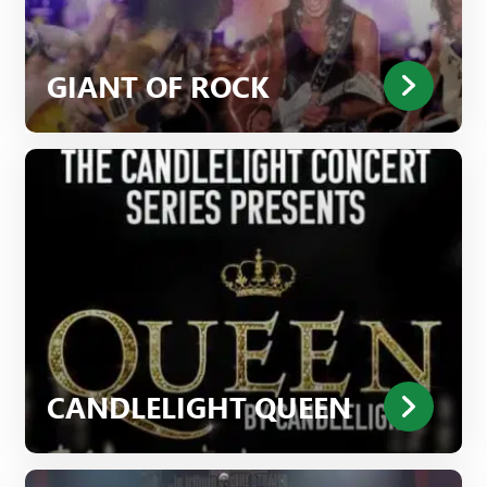
GIANT OF ROCK
CANDLELIGHT QUEEN