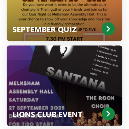
SEPTEMBER QUIZ
LIONS CLUB EVENT