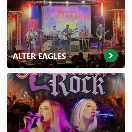
ALTER EAGLES