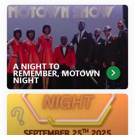
A NIGHT TO
REMEMBER, MOTOWN
NIGHT