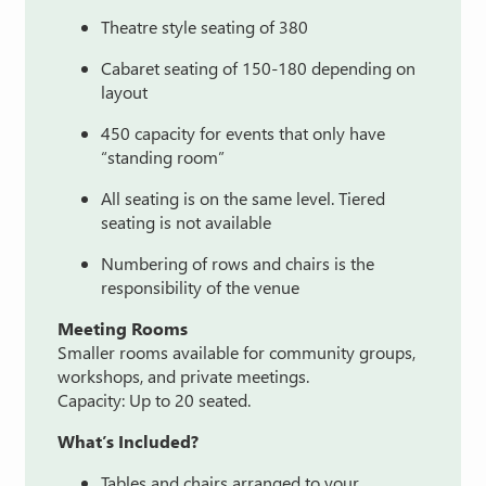
Theatre style seating of 380
Cabaret seating of 150-180 depending on
layout
450 capacity for events that only have
“standing room”
All seating is on the same level. Tiered
seating is not available
Numbering of rows and chairs is the
responsibility of the venue
Meeting
Rooms
Smaller
rooms
available
for
community
groups,
workshops,
and
private
meetings.
Capacity:
Up
to
20
seated.
What’s
Included?
Tables
and
chairs
arranged
to
your