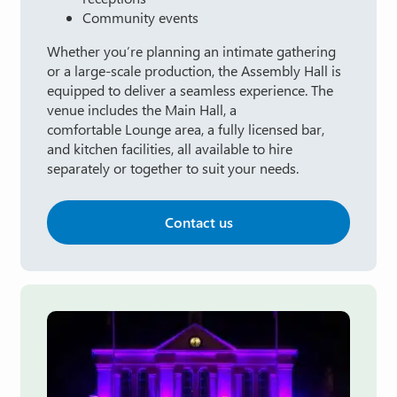
Community events
Whether you’re planning an intimate gathering
or a large-scale production, the Assembly Hall is
equipped to deliver a seamless experience. The
venue includes the Main Hall, a
comfortable Lounge area, a fully licensed bar,
and kitchen facilities, all available to hire
separately or together to suit your needs.
Contact us