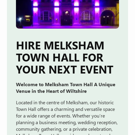
HIRE MELKSHAM
TOWN HALL FOR
YOUR NEXT EVENT
Welcome
to
Melksham
Town
Hall A
Unique
Venue
in
the
Heart
of
Wiltshire
Located
in
the
centre
of
Melksham,
our
historic
Town
Hall
offers
a
charming
and
versatile
space
for
a
wide
range
of
events.
Whether
you’re
planning
a
business
meeting
,
wedding
reception
,
community
gathering
,
or
a
private
celebration
,