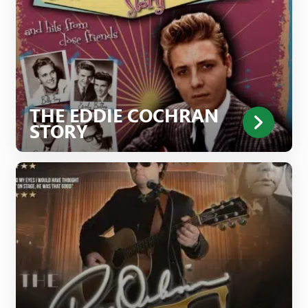
THE EDDIE COCHRAN
STORY