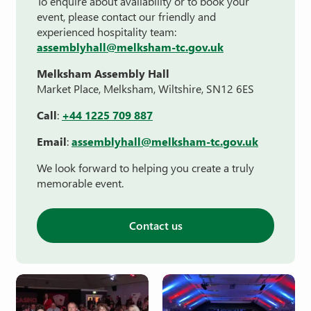
To enquire about availability or to book your
event, please contact our friendly and
experienced hospitality team:
assemblyhall@melksham-tc.gov.uk
Melksham Assembly Hall
Market Place, Melksham, Wiltshire, SN12 6ES
Call
:
+44 1225 709 887
Email
:
assemblyhall@melksham-tc.gov.uk
We look forward to helping you create a truly
memorable event.
Contact us