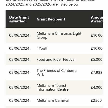
2024/2025 and 2025/2026 are listed below
Date Grant
Amount
Grant Recipient
Awarded
Awarded
Melksham Christmas Light
05/06/2024
£10,000
Group
05/06/2024
4Youth
£10,000
05/06/2024
Food and River Festival
£5,000
The Friends of Canberra
05/06/2024
£7,988
Park
Melksham Tourist
05/06/2024
£4,000
Information Centre
05/06/2024
Melksham Carnival
£2500