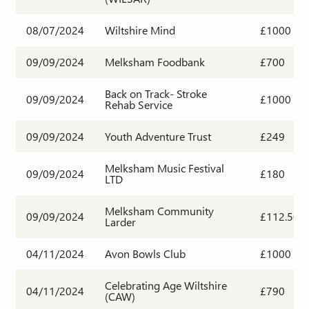
08/07/2024
Wiltshire Mind
£1000
09/09/2024
Melksham Foodbank
£700
Back on Track- Stroke
09/09/2024
£1000
Rehab Service
09/09/2024
Youth Adventure Trust
£249
Melksham Music Festival
09/09/2024
£180
LTD
Melksham Community
09/09/2024
£112.50
Larder
04/11/2024
Avon Bowls Club
£1000
Celebrating Age Wiltshire
04/11/2024
£790
(CAW)