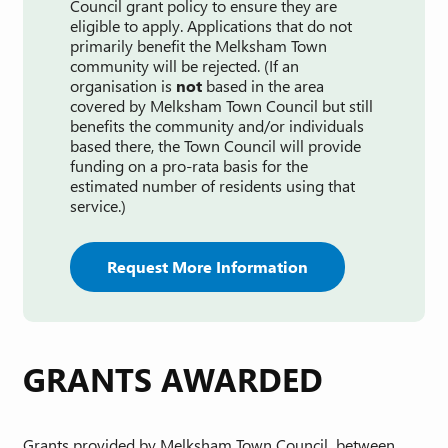
Council grant policy to ensure they are
eligible to apply. Applications that do not
primarily benefit the Melksham Town
community will be rejected. (If an
organisation is
not
based in the area
covered by Melksham Town Council but still
benefits the community and/or individuals
based there, the Town Council will provide
funding on a pro-rata basis for the
estimated number of residents using that
service.)
Request More Information
GRANTS AWARDED
Grants provided by Melksham Town Council between