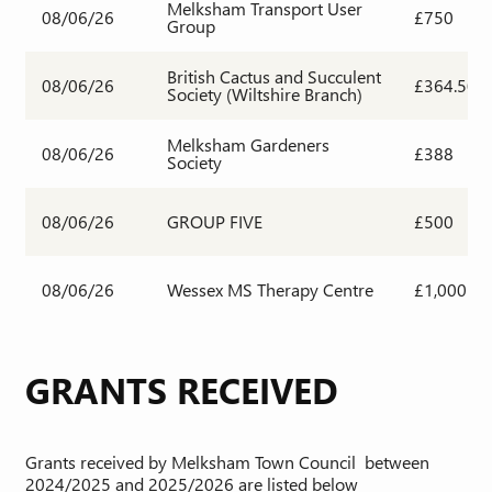
Melksham Transport User
08/06/26
£750
Group
British Cactus and Succulent
08/06/26
£364.50
Society (Wiltshire Branch)
Melksham Gardeners
08/06/26
£388
Society
08/06/26
GROUP FIVE
£500
08/06/26
Wessex MS Therapy Centre
£1,000
GRANTS RECEIVED
Grants received by Melksham Town Council between
2024/2025 and 2025/2026 are listed below