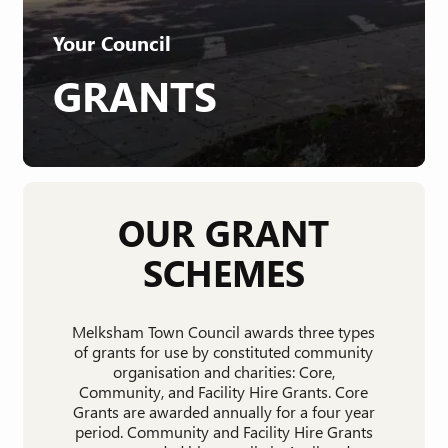
Your Council
GRANTS
OUR GRANT
SCHEMES
Melksham Town Council awards three types
of grants for use by constituted community
organisation and charities: Core,
Community, and Facility Hire Grants. Core
Grants are awarded annually for a four year
period. Community and Facility Hire Grants