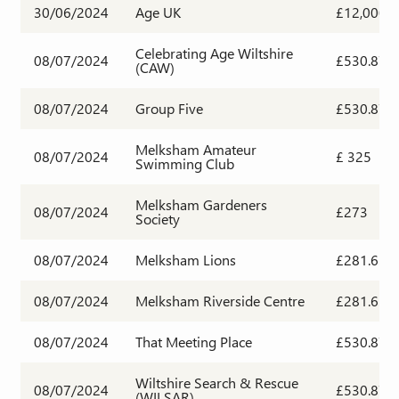
30/06/2024
Age UK
£12,000
Celebrating Age Wiltshire
08/07/2024
£530.87
(CAW)
08/07/2024
Group Five
£530.87
Melksham Amateur
08/07/2024
£ 325
Swimming Club
Melksham Gardeners
08/07/2024
£273
Society
08/07/2024
Melksham Lions
£281.63
08/07/2024
Melksham Riverside Centre
£281.63
08/07/2024
That Meeting Place
£530.87
Wiltshire Search & Rescue
08/07/2024
£530.87
(WILSAR)