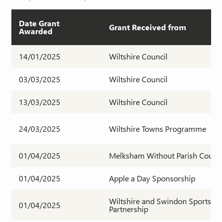
Date Grant
Grant Received from
Awarded
14/01/2025
Wiltshire Council
03/03/2025
Wiltshire Council
13/03/2025
Wiltshire Council
24/03/2025
Wiltshire Towns Programme
01/04/2025
Melksham Without Parish Counci
01/04/2025
Apple a Day Sponsorship
Wiltshire and Swindon Sports
01/04/2025
Partnership