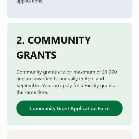
applications.
2. COMMUNITY
GRANTS
Community grants are for maximum of £1,000
and are awarded bi-annually in April and
September. You can apply for a Facility grant at
the same time.
Community Grant Application Form