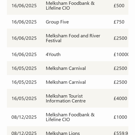
Melksham Foodbank &
16/06/2025
£500
Lifeline CIO
16/06/2025
Group Five
£750
Melksham Food and River
16/06/2025
£2500
Festival
16/06/2025
4Youth
£10000
16/05/2025
Melksham Carnival
£2500
16/05/2025
Melksham Carnival
£2500
Melksham Tourist
16/05/2025
£4000
Information Centre
Melksham Foodbank &
08/12/2025
£1000
Lifeline CIO
08/12/2025
Melksham Lions
£559.98