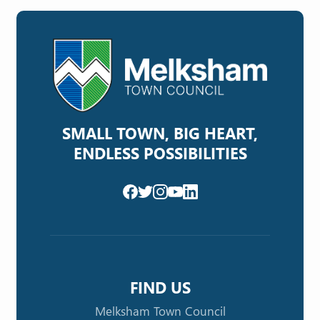
SMALL TOWN, BIG HEART,
ENDLESS POSSIBILITIES
FIND US
Melksham Town Council