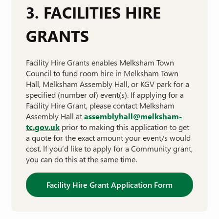
3. FACILITIES HIRE
GRANTS
Facility Hire Grants enables Melksham Town
Council to fund room hire in Melksham Town
Hall, Melksham Assembly Hall, or KGV park for a
specified (number of) event(s). If applying for a
Facility Hire Grant, please contact Melksham
Assembly Hall at
assemblyhall@melksham-
tc.gov.uk
prior to making this application to get
a quote for the exact amount your event/s would
cost. If you’d like to apply for a Community grant,
you can do this at the same time.
Facility Hire Grant Application Form