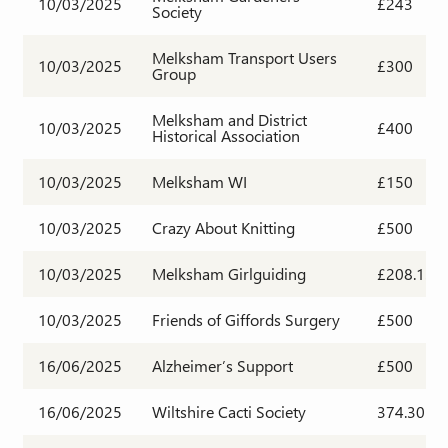
10/03/2025
£243
Society
Melksham Transport Users
10/03/2025
£300
Group
Melksham and District
10/03/2025
£400
Historical Association
10/03/2025
Melksham WI
£150
10/03/2025
Crazy About Knitting
£500
10/03/2025
Melksham Girlguiding
£208.13
10/03/2025
Friends of Giffords Surgery
£500
16/06/2025
Alzheimer’s Support
£500
16/06/2025
Wiltshire Cacti Society
374.30