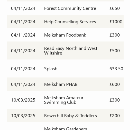
04/11/2024
Forest Community Centre
£650
04/11/2024
Help Counselling Services
£1000
04/11/2024
Melksham Foodbank
£300
Read Easy North and West
04/11/2024
£500
Wiltshire
04/11/2024
Splash
633.50
04/11/2024
Melksham PHAB
£600
Melksham Amateur
10/03/2025
£300
Swimming Club
10/03/2025
Bowerhill Baby & Toddlers
£200
Melksham Gardeners