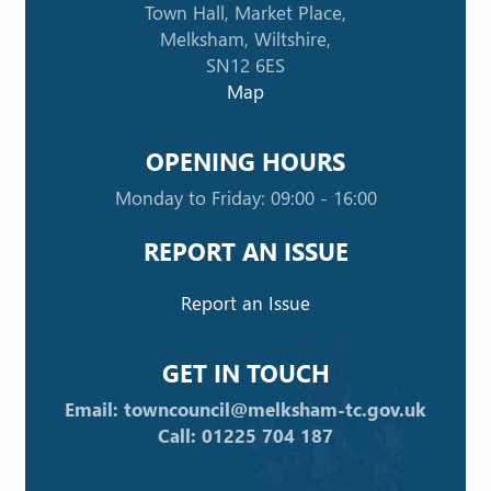
Town Hall, Market Place,
Melksham, Wiltshire,
SN12 6ES
Map
OPENING HOURS
Monday to Friday: 09:00 - 16:00
REPORT AN ISSUE
Report an Issue
GET IN TOUCH
Email: towncouncil@melksham-tc.gov.uk
Call: 01225 704 187