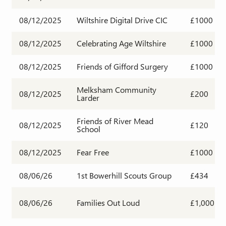
08/12/2025
Wiltshire Digital Drive CIC
£1000
08/12/2025
Celebrating Age Wiltshire
£1000
08/12/2025
Friends of Gifford Surgery
£1000
Melksham Community
08/12/2025
£200
Larder
Friends of River Mead
08/12/2025
£120
School
08/12/2025
Fear Free
£1000
08/06/26
1st Bowerhill Scouts Group
£434
08/06/26
Families Out Loud
£1,000