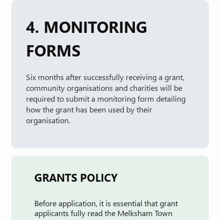
4. MONITORING
FORMS
Six months after successfully receiving a grant,
community organisations and charities will be
required to submit a monitoring form detailing
how the grant has been used by their
organisation.
GRANTS POLICY
Before application, it is essential that grant
applicants fully read the Melksham Town