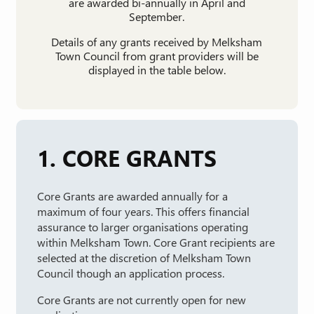
are awarded bi-annually in April and
September.
Details of any grants received by Melksham
Town Council from grant providers will be
displayed in the table below.
1. CORE GRANTS
Core Grants are awarded annually for a
maximum of four years. This offers financial
assurance to larger organisations operating
within Melksham Town. Core Grant recipients are
selected at the discretion of Melksham Town
Council though an application process.
Core Grants are not currently open for new