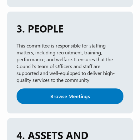
3. PEOPLE
This committee is responsible for staffing
matters, including recruitment, training,
performance, and welfare. It ensures that the
Council’s team of Officers and staff are
supported and well-equipped to deliver high-
quality services to the community.
Browse Meetings
4. ASSETS AND