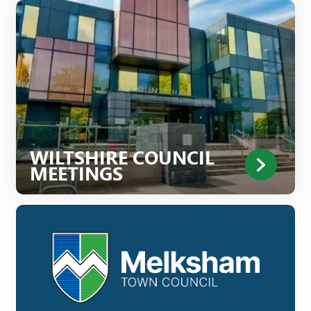
WILTSHIRE COUNCIL
MEETINGS