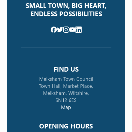
SMALL TOWN, BIG HEART,
ENDLESS POSSIBILITIES
FIND US
Melksham Town Council
Town Hall, Market Place,
Melksham, Wiltshire,
SN12 6ES
Map
OPENING HOURS