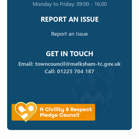
Monday to Friday: 09:00 - 16:00
REPORT AN ISSUE
Report an Issue
GET IN TOUCH
Email: towncouncil@melksham-tc.gov.uk
Call: 01225 704 187