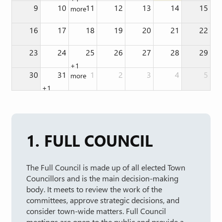
9
10
11
12
13
14
15
more
16
17
18
19
20
21
22
23
24
25
26
27
28
29
+1
30
31
1
2
3
4
5
more
+1
more
1. FULL COUNCIL
The Full Council is made up of all elected Town
Councillors and is the main decision-making
body. It meets to review the work of the
committees, approve strategic decisions, and
consider town-wide matters. Full Council
meetings are open to the public and provide a