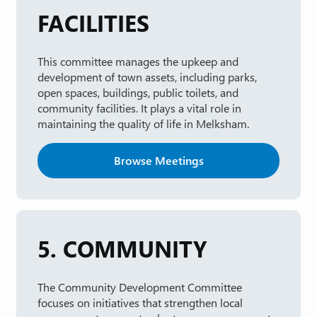
FACILITIES
This committee manages the upkeep and
development of town assets, including parks,
open spaces, buildings, public toilets, and
community facilities. It plays a vital role in
maintaining the quality of life in Melksham.
Browse Meetings
5. COMMUNITY
The Community Development Committee
focuses on initiatives that strengthen local