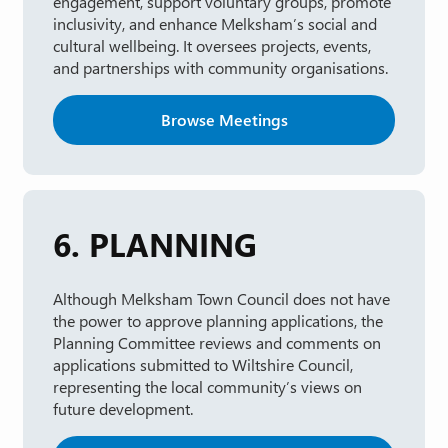
engagement, support voluntary groups, promote
inclusivity, and enhance Melksham’s social and
cultural wellbeing. It oversees projects, events,
and partnerships with community organisations.
Browse Meetings
6. PLANNING
Although Melksham Town Council does not have
the power to approve planning applications, the
Planning Committee reviews and comments on
applications submitted to Wiltshire Council,
representing the local community’s views on
future development.