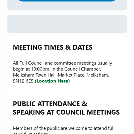
MEETING TIMES & DATES
All Full Council and committee meetings usually
begin at 19:00pm, in the Council Chamber,
Melksham Town Hall, Market Place, Melksham,
SN12 6ES
(Location Here)
PUBLIC ATTENDANCE &
SPEAKING AT COUNCIL MEETINGS
Members of the public are welcome to attend full
council meetings.