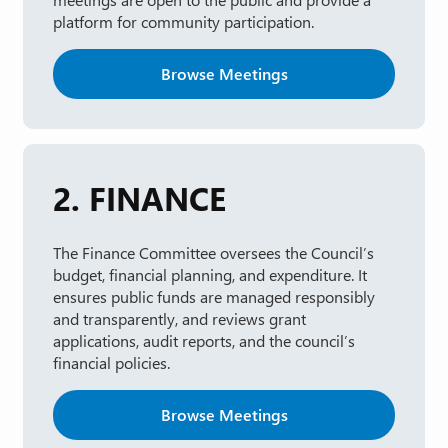
platform for community participation.
Browse Meetings
2. FINANCE
The Finance Committee oversees the Council’s
budget, financial planning, and expenditure. It
ensures public funds are managed responsibly
and transparently, and reviews grant
applications, audit reports, and the council’s
financial policies.
Browse Meetings