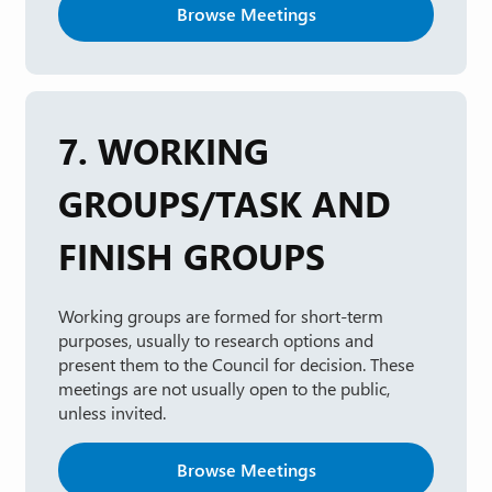
Browse Meetings
7. WORKING
GROUPS/TASK AND
FINISH GROUPS
Working groups are formed for short-term
purposes, usually to research options and
present them to the Council for decision. These
meetings are not usually open to the public,
unless invited.
Browse Meetings