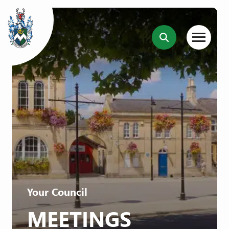
Your Council
MEETINGS