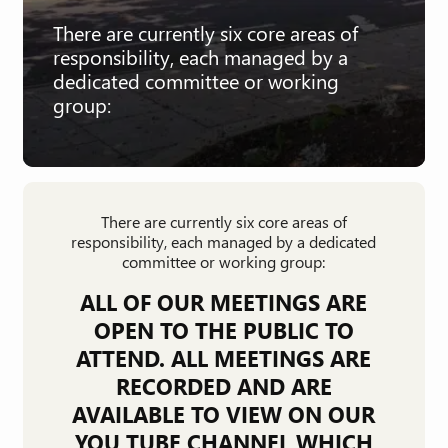
There are currently six core areas of
responsibility, each managed by a
dedicated committee or working
group:
There are currently six core areas of
responsibility, each managed by a dedicated
committee or working group:
ALL OF OUR MEETINGS ARE
OPEN TO THE PUBLIC TO
ATTEND. ALL MEETINGS ARE
RECORDED AND ARE
AVAILABLE TO VIEW ON OUR
YOU TUBE CHANNEL WHICH