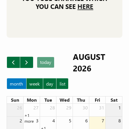
YOU CAN SEE
HERE
AUGUST
today
2026
month
week
day
list
Sun
Mon
Tue
Wed
Thu
Fri
Sat
26
27
28
29
30
31
1
+1
2
3
4
5
6
7
8
more
+1