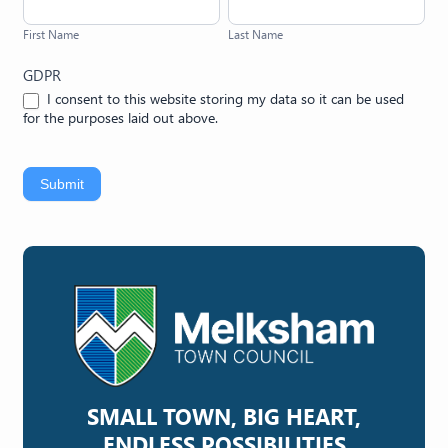
Name
Name
First Name
Last Name
GDPR
I consent to this website storing my data so it can be used
for the purposes laid out above.
Submit
SMALL TOWN, BIG HEART,
ENDLESS POSSIBILITIES