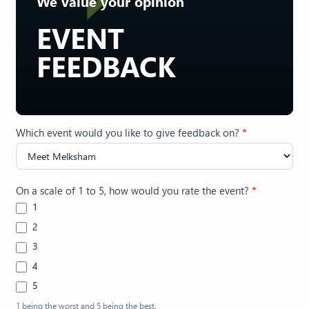
We value your opinion
EVENT
FEEDBACK
Feedback
Which event would you like to give feedback on?
*
(Events)
On a scale of 1 to 5, how would you rate the event?
*
1
2
3
4
5
1 being the worst and 5 being the best.