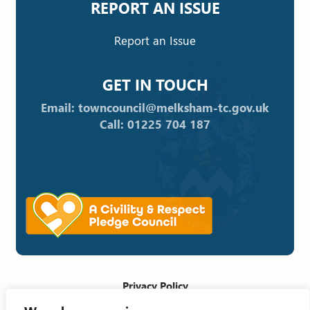
REPORT AN ISSUE
Report an Issue
GET IN TOUCH
Email: towncouncil@melksham-tc.gov.uk
Call: 01225 704 187
Privacy Policy