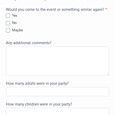
Would you come to the event or something similar again?
*
Yes
No
Maybe
Any additional comments?
How many adults were in your party?
How many children were in your party?