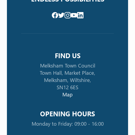
FIND US
Melksham Town Council
Town Hall, Market Place,
Melksham, Wiltshire,
SN12 6ES
Map
OPENING HOURS
Monday to Friday: 09:00 - 16:00