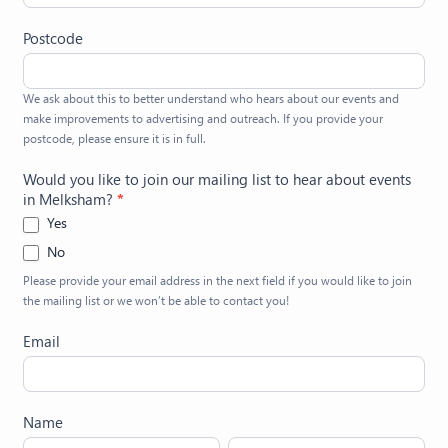
Postcode
We ask about this to better understand who hears about our events and
make improvements to advertising and outreach. If you provide your
postcode, please ensure it is in full.
Would you like to join our mailing list to hear about events
in Melksham?
*
Yes
No
Please provide your email address in the next field if you would like to join
the mailing list or we won’t be able to contact you!
Email
Name
First
Last