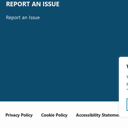
REPORT AN ISSUE
Report an Issue
Privacy Policy
Cookie Policy
Accessibility Statement