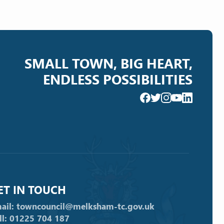
SMALL TOWN, BIG HEART,
ENDLESS POSSIBILITIES
ET IN TOUCH
ail: towncouncil@melksham-tc.gov.uk
ll: 01225 704 187