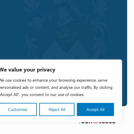
We value your privacy
We use cookies to enhance your browsing experience, serve
personalised ads or content, and analyse our traffic. By clicking
"Accept All", you consent to our use of cookies.
Customise
Reject All
Accept All
Crafted by