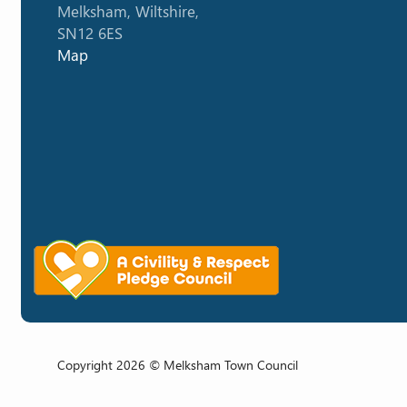
Melksham, Wiltshire,
SN12 6ES
Map
Copyright 2026 © Melksham Town Council