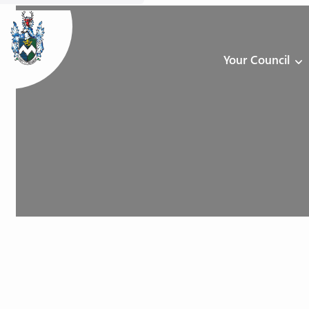
Your Council