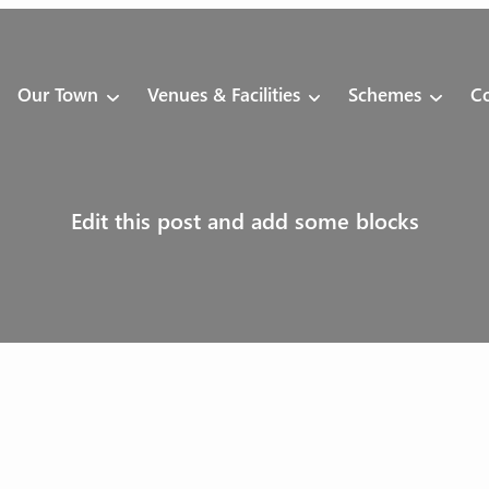
Our Town
Venues & Facilities
Schemes
Co
Edit this post and add some blocks