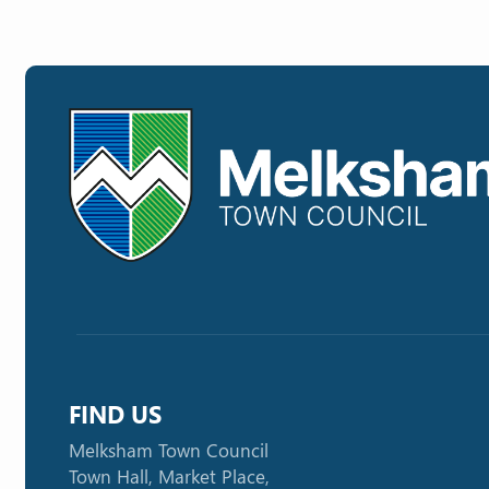
FIND US
Melksham Town Council
Town Hall, Market Place,