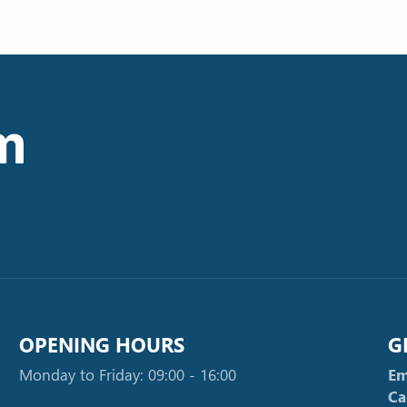
OPENING HOURS
G
Monday to Friday: 09:00 - 16:00
Em
Ca