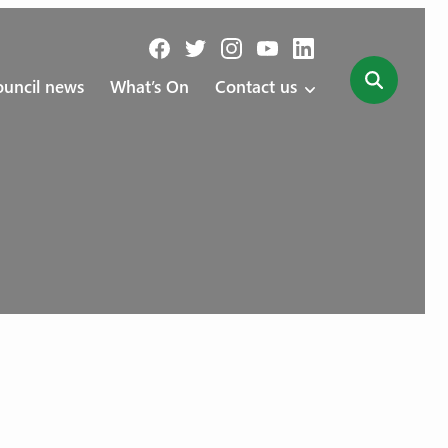
uncil news
What’s On
Contact us