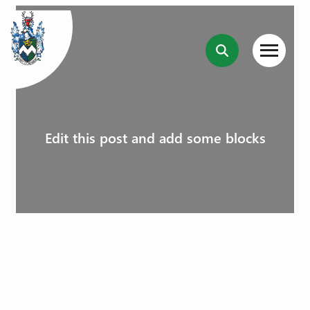
Edit this post and add some blocks