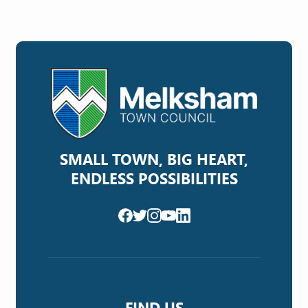
SMALL TOWN, BIG HEART,
ENDLESS POSSIBILITIES
FIND US