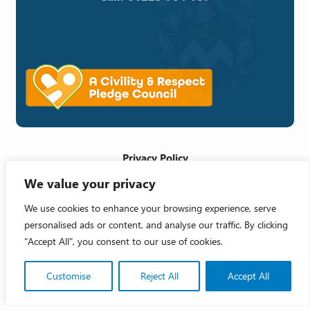
Privacy Policy
We value your privacy
Cookie Policy
Accessibility Statement
We use cookies to enhance your browsing experience, serve
personalised ads or content, and analyse our traffic. By clicking
Crafted by
"Accept All", you consent to our use of cookies.
Copyright 2026 © Melksham Town Council
Customise
Reject All
Accept All