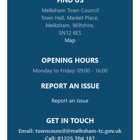
Melksham Town Council
Town Hall, Market Place,
Melksham, Wiltshire,
SN12 6ES
Map
OPENING HOURS
Monday to Friday: 09:00 - 16:00
REPORT AN ISSUE
Report an Issue
GET IN TOUCH
Email: towncouncil@melksham-tc.gov.uk
Call: 01225 704 187