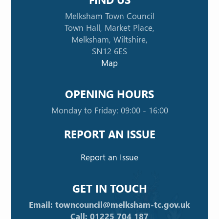
Melksham Town Council
Town Hall, Market Place,
Melksham, Wiltshire,
SN12 6ES
Map
OPENING HOURS
Monday to Friday: 09:00 - 16:00
REPORT AN ISSUE
Report an Issue
GET IN TOUCH
Email: towncouncil@melksham-tc.gov.uk
Call: 01225 704 187