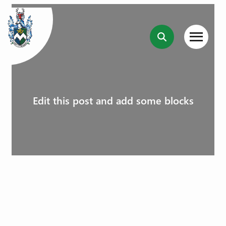
Edit this post and add some blocks