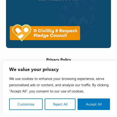
Privacy Policy
We value your privacy
Cookie Policy
Accessibility Statement
We use cookies to enhance your browsing experience, serve
personalised ads or content, and analyse our traffic. By clicking
Crafted by
"Accept All", you consent to our use of cookies.
Copyright 2026 © Melksham Town Council
Customise
Reject All
Accept All