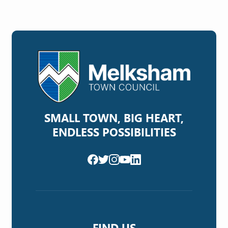
SMALL TOWN, BIG HEART,
ENDLESS POSSIBILITIES
FIND US