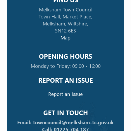
Melksham Town Council
Town Hall, Market Place,
Melksham, Wiltshire,
SN12 6ES
Map
OPENING HOURS
Monday to Friday: 09:00 - 16:00
REPORT AN ISSUE
Report an Issue
GET IN TOUCH
Email: towncouncil@melksham-tc.gov.uk
Call: 01225 704 187