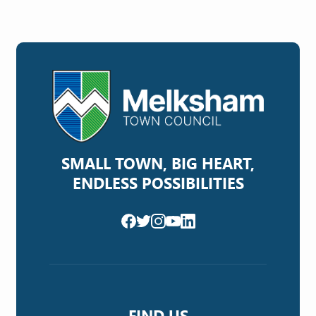
SMALL TOWN, BIG HEART,
ENDLESS POSSIBILITIES
FIND US