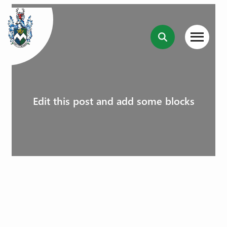
Edit this post and add some blocks