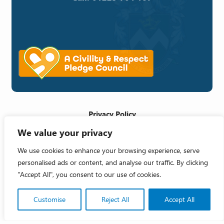
Privacy Policy
We value your privacy
Cookie Policy
Accessibility Statement
We use cookies to enhance your browsing experience, serve
personalised ads or content, and analyse our traffic. By clicking
Crafted by
"Accept All", you consent to our use of cookies.
Copyright 2026 © Melksham Town Council
Customise
Reject All
Accept All