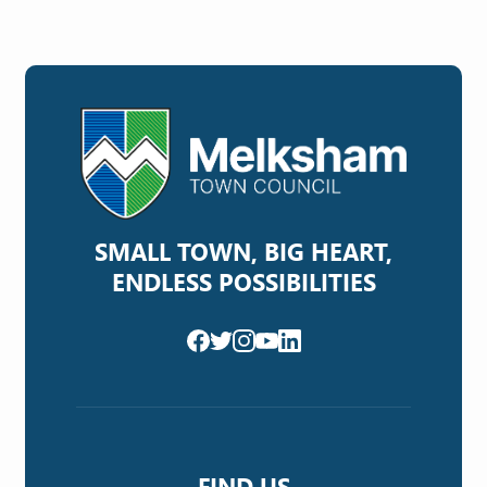
SMALL TOWN, BIG HEART,
ENDLESS POSSIBILITIES
FIND US