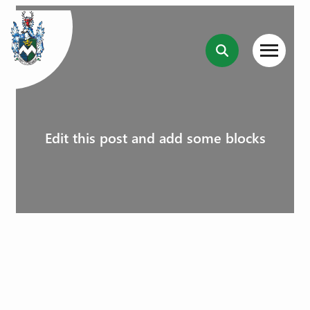
Edit this post and add some blocks