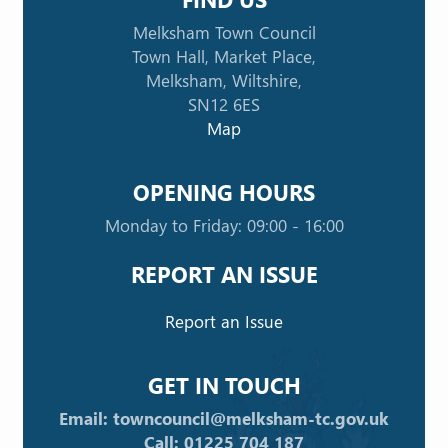
Melksham Town Council
Town Hall, Market Place,
Melksham, Wiltshire,
SN12 6ES
Map
OPENING HOURS
Monday to Friday: 09:00 - 16:00
REPORT AN ISSUE
Report an Issue
GET IN TOUCH
Email: towncouncil@melksham-tc.gov.uk
Call: 01225 704 187