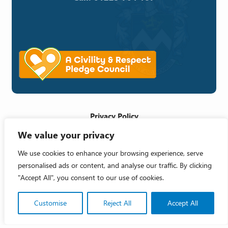
Privacy Policy
We value your privacy
Cookie Policy
Accessibility Statement
We use cookies to enhance your browsing experience, serve
personalised ads or content, and analyse our traffic. By clicking
Crafted by
"Accept All", you consent to our use of cookies.
Copyright 2026 © Melksham Town Council
Customise
Reject All
Accept All