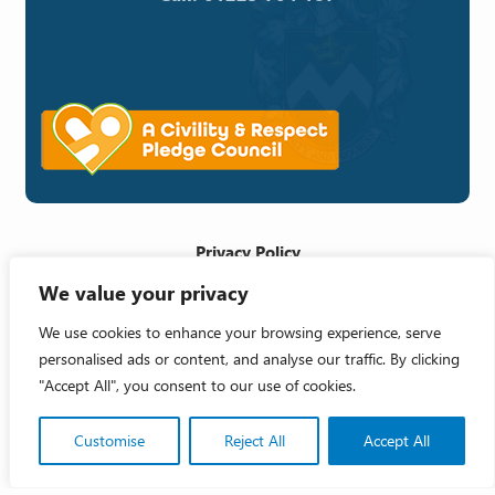
Privacy Policy
We value your privacy
Cookie Policy
Accessibility Statement
We use cookies to enhance your browsing experience, serve
personalised ads or content, and analyse our traffic. By clicking
Crafted by
"Accept All", you consent to our use of cookies.
Copyright 2026 © Melksham Town Council
Customise
Reject All
Accept All