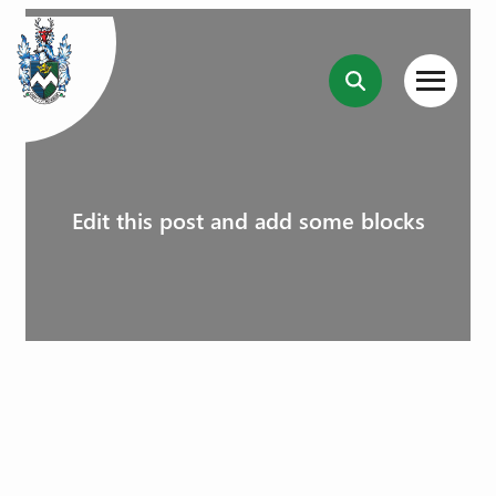
Edit this post and add some blocks