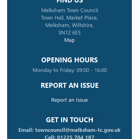
Melksham Town Council
Town Hall, Market Place,
Melksham, Wiltshire,
SN12 6ES
Map
OPENING HOURS
Monday to Friday: 09:00 - 16:00
REPORT AN ISSUE
Report an Issue
GET IN TOUCH
Email: towncouncil@melksham-tc.gov.uk
Call: 01225 704 187