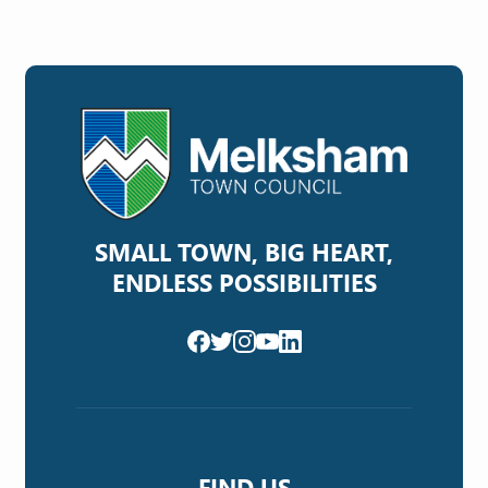
SMALL TOWN, BIG HEART,
ENDLESS POSSIBILITIES
FIND US