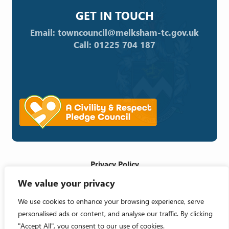
GET IN TOUCH
Email: towncouncil@melksham-tc.gov.uk
Call: 01225 704 187
Privacy Policy
We value your privacy
Cookie Policy
Accessibility Statement
We use cookies to enhance your browsing experience, serve
personalised ads or content, and analyse our traffic. By clicking
Crafted by
"Accept All", you consent to our use of cookies.