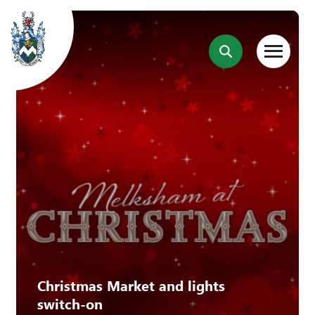
Christmas Market and lights
switch-on