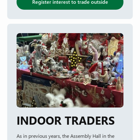
Register interest to trade outside
INDOOR TRADERS
As in previous years, the Assembly Hall in the