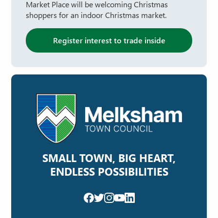
Market Place will be welcoming Christmas
shoppers for an indoor Christmas market.
Register interest to trade inside
SMALL TOWN, BIG HEART,
ENDLESS POSSIBILITIES