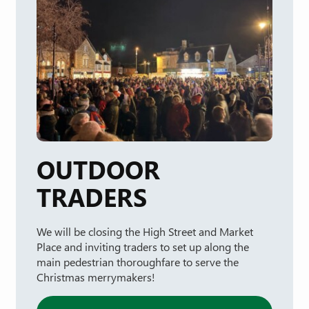
OUTDOOR
TRADERS
We will be closing the High Street and Market
Place and inviting traders to set up along the
main pedestrian thoroughfare to serve the
Christmas merrymakers!