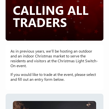
CALLING ALL
TRADERS
As in previous years, we’ll be hosting an outdoor
and an indoor Christmas market to serve the
residents and visitors at the Christmas Light Switch-
On event.
If you would like to trade at the event, please select
and fill out an entry form below.