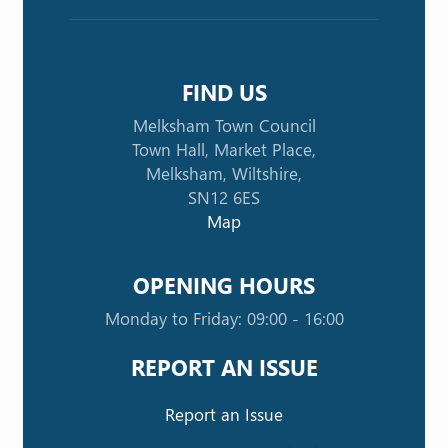
FIND US
Melksham Town Council
Town Hall, Market Place,
Melksham, Wiltshire,
SN12 6ES
Map
OPENING HOURS
Monday to Friday: 09:00 - 16:00
REPORT AN ISSUE
Report an Issue