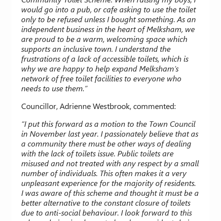
would go into a pub, or cafe asking to use the toilet
only to be refused unless I bought something. As an
independent business in the heart of Melksham, we
are proud to be a warm, welcoming space which
supports an inclusive town. I understand the
frustrations of a lack of accessible toilets, which is
why we are happy to help expand Melksham’s
network of free toilet facilities to everyone who
needs to use them.”
Councillor, Adrienne Westbrook, commented:
“I put this forward as a motion to the Town Council
in November last year. I passionately believe that as
a community there must be other ways of dealing
with the lack of toilets issue. Public toilets are
misused and not treated with any respect by a small
number of individuals. This often makes it a very
unpleasant experience for the majority of residents.
I was aware of this scheme and thought it must be a
better alternative to the constant closure of toilets
due to anti-social behaviour. I look forward to this