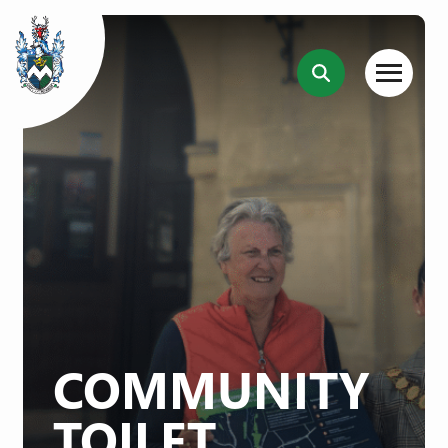
COMMUNITY
TOILET