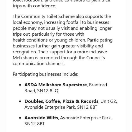
trips with confidence.
The Community Toilet Scheme also supports the
local economy, increasing footfall to businesses
people may not usually visit and enabling longer
trips out, particularly for those with
health conditions or young children. Participating
businesses further gain greater visibility and
recognition. Their support for a more inclusive
Melksham is promoted through the Council’s
communication channels.
Participating businesses include:
ASDA Melksham Superstore
, Bradford
Road, SN12 8LQ
Doubles, Coffee, Pizza & Records
, Unit G2,
Avonside Enterprise Park, SN12 8BT
Avonside Wilts
, Avonside Enterprise Park,
SN12 8BT