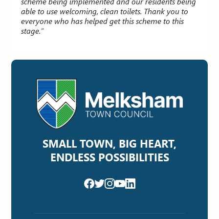
scheme being implemented and our residents being
able to use welcoming, clean toilets. Thank you to
everyone who has helped get this scheme to this
stage.”
SMALL TOWN, BIG HEART,
ENDLESS POSSIBILITIES