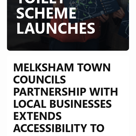
SCHEME
LAUNCHES
MELKSHAM TOWN
COUNCILS
PARTNERSHIP WITH
LOCAL BUSINESSES
EXTENDS
ACCESSIBILITY TO