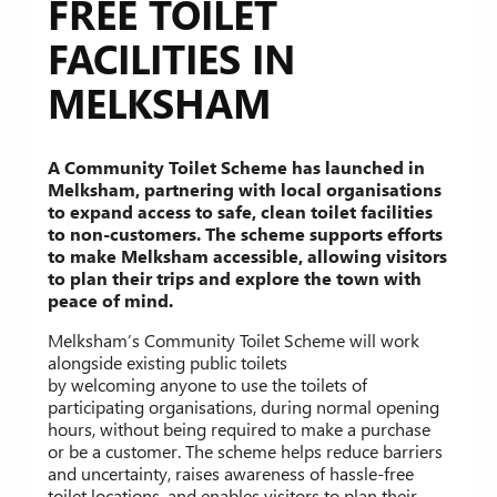
FREE TOILET
FACILITIES IN
MELKSHAM
A Community Toilet Scheme has launched in
Melksham, partnering with local organisations
to expand access to safe, clean toilet facilities
to non-customers. The scheme supports efforts
to make Melksham accessible, allowing visitors
to plan their trips and explore the town with
peace of mind.
Melksham’s Community Toilet Scheme will work
alongside existing public toilets
by welcoming anyone to use the toilets of
participating organisations, during normal opening
hours, without being required to make a purchase
or be a customer. The scheme helps reduce barriers
and uncertainty, raises awareness of hassle-free
toilet locations, and enables visitors to plan their