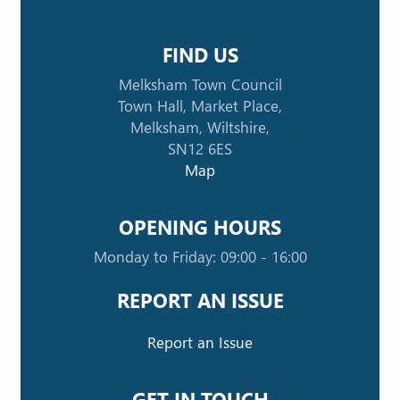
FIND US
Melksham Town Council
Town Hall, Market Place,
Melksham, Wiltshire,
SN12 6ES
Map
OPENING HOURS
Monday to Friday: 09:00 - 16:00
REPORT AN ISSUE
Report an Issue
GET IN TOUCH