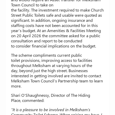
Town Council to take on
the facility. The investment required to make Church
Street Public Toilets safe and usable were quoted as
significant. In addition, ongoing insurance and
staffing costs have not been accounted for in this
year’s budget. At an Amenities & Facilities Meeting
on 20 April 2026 the committee asked for a public
consultation and report to be conducted
to consider financial implications on the budget.
The scheme compliments current public
toilet provisions, improving access to facilities
throughout Melksham at varying hours of the
day, beyond just the high street. Businesses
interested in getting involved are invited to contact
Melksham Town Council’s Partnership team to learn
more.
Shari O’Shaughnessy, Director of The Hiding
Place, commented:
“It is a pleasure to be involved in Melksham’s
Community Toilet Scheme. When raising my boys, I