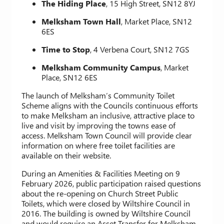
The Hiding Place
, 15 High Street, SN12 8YJ
Melksham Town Hall
, Market Place, SN12
6ES
Time to Stop
, 4 Verbena Court, SN12 7GS
Melksham Community Campus
, Market
Place, SN12 6ES
The launch of Melksham’s Community Toilet
Scheme aligns with the Councils continuous efforts
to make Melksham an inclusive, attractive place to
live and visit by improving the towns ease of
access. Melksham Town Council will provide clear
information on where free toilet facilities are
available on their website.
During an Amenities & Facilities Meeting on 9
February 2026, public participation raised questions
about the re-opening on Church Street Public
Toilets, which were closed by Wiltshire Council in
2016. The building is owned by Wiltshire Council
and would require an Asset Transfer for Melksham