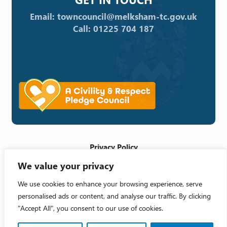
Email: towncouncil@melksham-tc.gov.uk
Call: 01225 704 187
Privacy Policy
We value your privacy
Cookie Policy
Accessibility Statement
We use cookies to enhance your browsing experience, serve
personalised ads or content, and analyse our traffic. By clicking
Crafted by
"Accept All", you consent to our use of cookies.