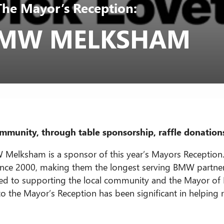
The Mayor’s Reception:
 BMW MELKSHAM
munity, through table sponsorship, raffle donation
 Melksham is a sponsor of this year’s Mayors Reception.
nce 2000, making them the longest serving BMW partner 
ted to supporting the local community and the Mayor of
 to the Mayor’s Reception has been significant in helping