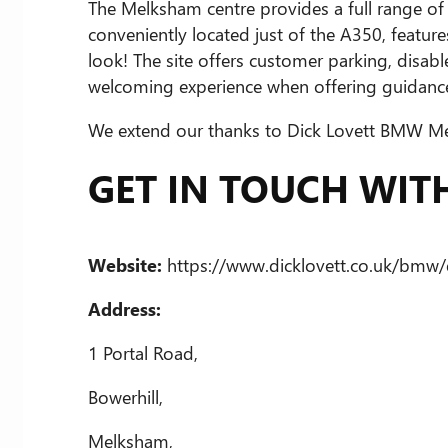
The Melksham centre provides a full range of s
conveniently located just of the A350, feat
look! The site offers customer parking, disabl
welcoming experience when offering guidance
We extend our thanks to Dick Lovett BMW Melk
GET IN TOUCH WI
Website:
https://www.dicklovett.co.uk/bmw/
Address:
1 Portal Road,
Bowerhill,
Melksham,