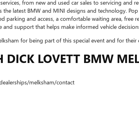
ervices, from new and used car sales to servicing and repa
ures the latest BMW and MINI designs and technology. Po
ed parking and access, a comfortable waiting area, free re
 and support that helps make informed vehicle decision
sham for being part of this special event and for their
TH DICK LOVETT BMW M
dealerships/melksham/contact