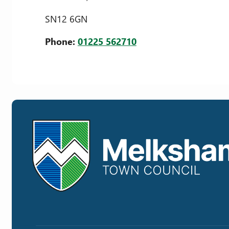
SN12 6GN
Phone:
01225 562710