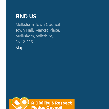
FIND US
Melksham Town Council
Town Hall, Market Place,
Melksham, Wiltshire,
SN12 6ES
Map