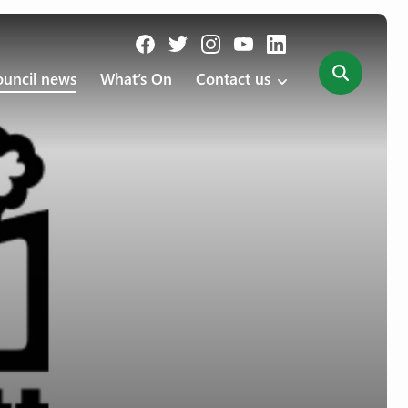
uncil news
What’s On
Contact us