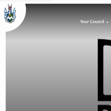
Your Council