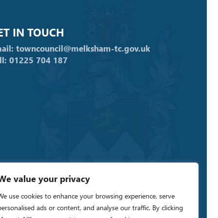
ET IN TOUCH
ail: towncouncil@melksham-tc.gov.uk
ll: 01225 704 187
We value your privacy
We use cookies to enhance your browsing experience, serve
personalised ads or content, and analyse our traffic. By clicking