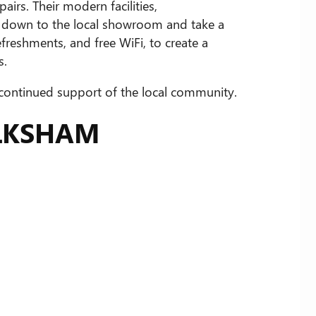
irs. Their modern facilities,
p down to the local showroom and take a
freshments, and free WiFi, to create a
s.
 continued support of the local community.
ELKSHAM