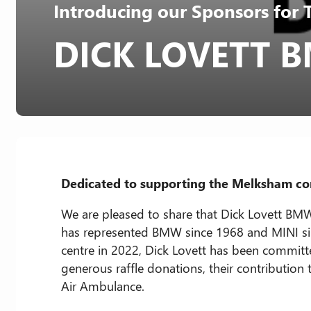
Introducing our Sponsors for 
DICK LOVETT
Dedicated to supporting the Melksham com
We are pleased to share that Dick Lovett BMW
has represented BMW since 1968 and MINI si
centre in 2022, Dick Lovett has been commit
generous raffle donations, their contribution
Air Ambulance.