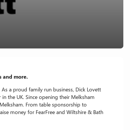
s and more.
 As a proud family run business, Dick Lovett
in the UK. Since opening their Melksham
 Melksham. From table sponsorship to
 raise money for FearFree and Wiltshire & Bath