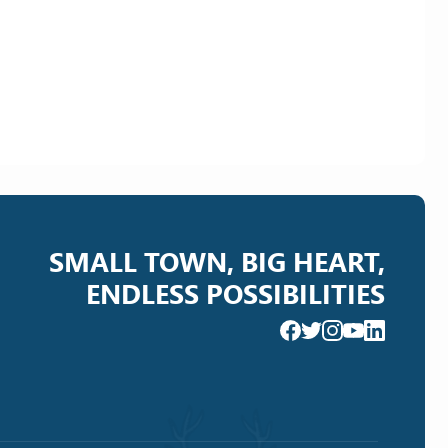
SMALL TOWN, BIG HEART,
ENDLESS POSSIBILITIES