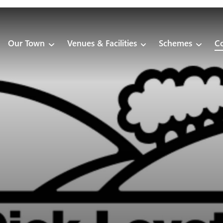
Our Town
Venues & Facilities
Schemes
Co