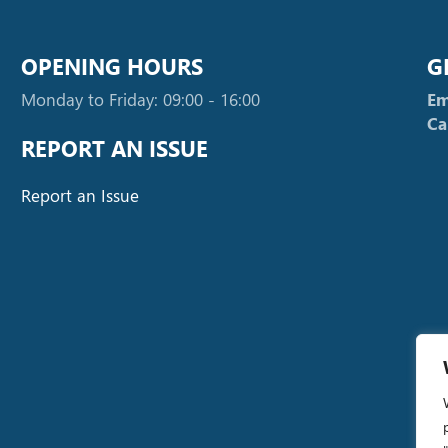
OPENING HOURS
G
Monday to Friday: 09:00 - 16:00
Em
Ca
REPORT AN ISSUE
Report an Issue