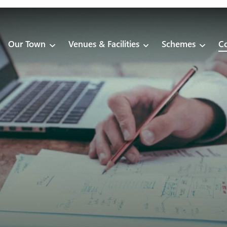
Our Town
Venues & Facilities
Schemes
Co