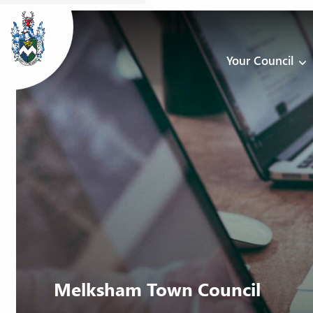
Your Council
Melksham Town Council