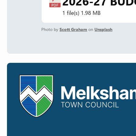
2026-27 BUD
1 file(s)
1.98 MB
Photo by
Scott Graham
on
Unsplash