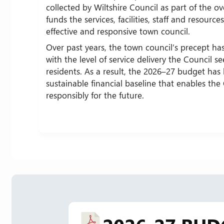
collected by Wiltshire Council as part of the over
funds the services, facilities, staff and resourc
effective and responsive town council.
Over past years, the town council’s precept has
with the level of service delivery the Council se
residents. As a result, the 2026–27 budget has
sustainable financial baseline that enables the
responsibly for the future.