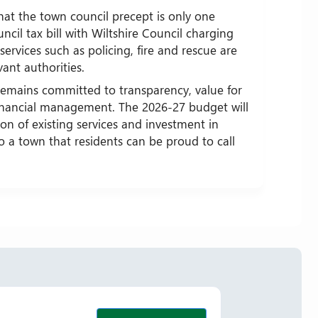
hat the town council precept is only one
ncil tax bill with Wiltshire Council charging
services such as policing, fire and rescue are
vant authorities.
emains committed to transparency, value for
inancial management. The 2026-27 budget will
on of existing services and investment in
to a town that residents can be proud to call