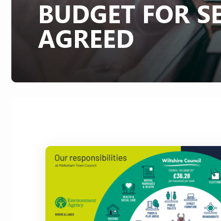
BUDGET FOR SE
AGREED