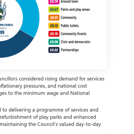
uncillors considered rising demand for services
lationary pressures, and national cost
anges to the minimum wage and National
d to delivering a programme of services and
refurbishment of play parks and enhanced
maintaining the Council’s valued day-to-day