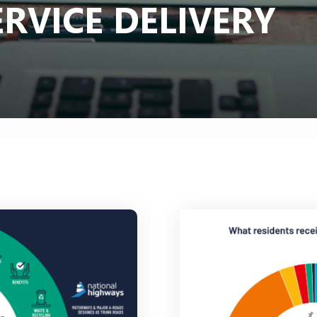
RVICE DELIVERY