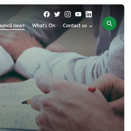
uncil news
What’s On
Contact us