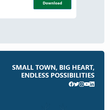
Download
SMALL TOWN, BIG HEART,
ENDLESS POSSIBILITIES