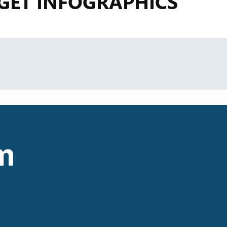
GET INFOGRAPHICS