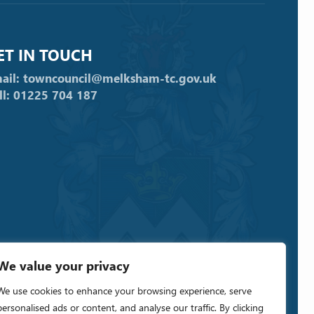
ET IN TOUCH
ail: towncouncil@melksham-tc.gov.uk
ll: 01225 704 187
We value your privacy
We use cookies to enhance your browsing experience, serve
personalised ads or content, and analyse our traffic. By clicking