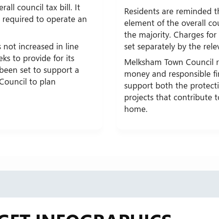
all council tax bill. It
Residents are reminded t
es required to operate an
element of the overall cou
the majority. Charges for 
 not increased in line
set separately by the rele
eks to provide for its
Melksham Town Council r
 been set to support a
money and responsible f
 Council to plan
support both the protecti
projects that contribute 
home.