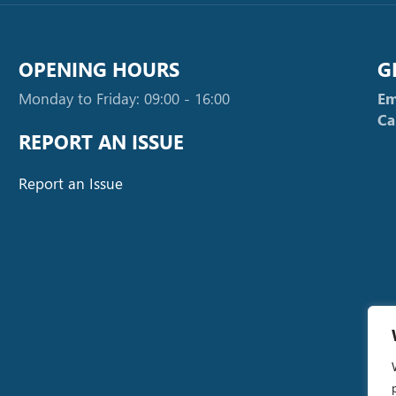
OPENING HOURS
G
Monday to Friday: 09:00 - 16:00
Em
Ca
REPORT AN ISSUE
Report an Issue