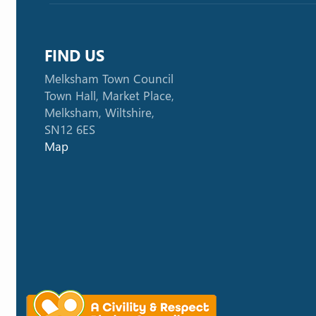
FIND US
Melksham Town Council
Town Hall, Market Place,
Melksham, Wiltshire,
SN12 6ES
Map