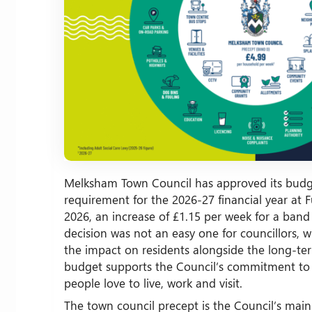
Melksham Town Council has approved its budg
requirement for the 2026-27 financial year at F
2026, an increase of £1.15 per week for a ban
decision was not an easy one for councillors, 
the impact on residents alongside the long-te
budget supports the Council’s commitment to
people love to live, work and visit.
The town council precept is the Council’s main