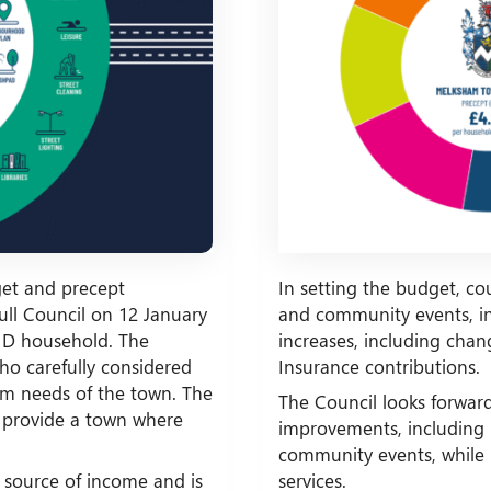
et and precept
In setting the budget, co
ull Council on 12 January
and community events, inf
d D household. The
increases, including ch
who carefully considered
Insurance contributions.
rm needs of the town. The
The Council looks forwar
 provide a town where
improvements, including 
community events, while 
 source of income and is
services.