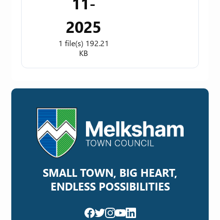
11-
2025
1 file(s)
192.21
KB
SMALL TOWN, BIG HEART,
ENDLESS POSSIBILITIES