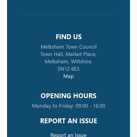
FIND US
Melksham Town Council
Town Hall, Market Place,
Melksham, Wiltshire,
SN12 6ES
Map
OPENING HOURS
Monday to Friday: 09:00 - 16:00
REPORT AN ISSUE
Report an Issue