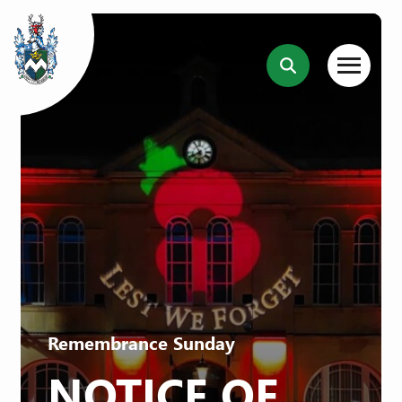
Remembrance Sunday
NOTICE OF