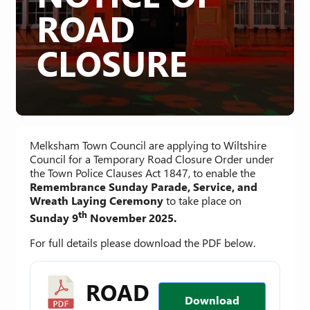
ROAD
CLOSURE
Melksham Town Council are applying to Wiltshire
Council for a Temporary Road Closure Order under
the Town Police Clauses Act 1847, to enable the
Remembrance Sunday Parade, Service, and
Wreath Laying Ceremony
to take place on
th
Sunday 9
November 2025.
For full details please download the PDF below.
ROAD
Download