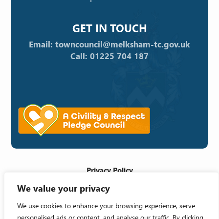
GET IN TOUCH
Email: towncouncil@melksham-tc.gov.uk
Call: 01225 704 187
Privacy Policy
We value your privacy
Cookie Policy
Accessibility Statement
We use cookies to enhance your browsing experience, serve
personalised ads or content, and analyse our traffic. By clicking