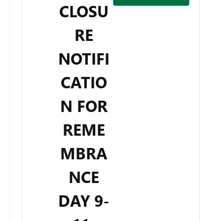
CLOSU
RE
NOTIFI
CATIO
N FOR
REME
MBRA
NCE
DAY 9-