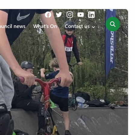
uncil news
What’s On
Contact us