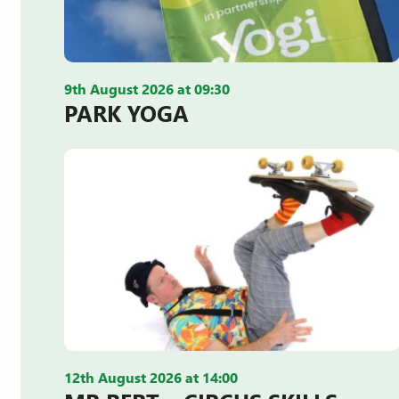
9th August 2026 at 09:30
PARK YOGA
12th August 2026 at 14:00