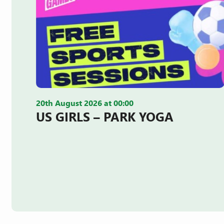
20th August 2026 at 00:00
US GIRLS – PARK YOGA