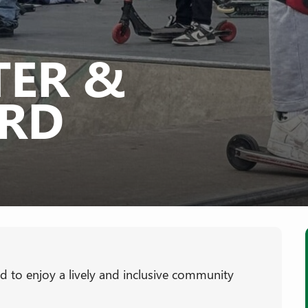
TER &
RD
ted to enjoy a lively and inclusive community