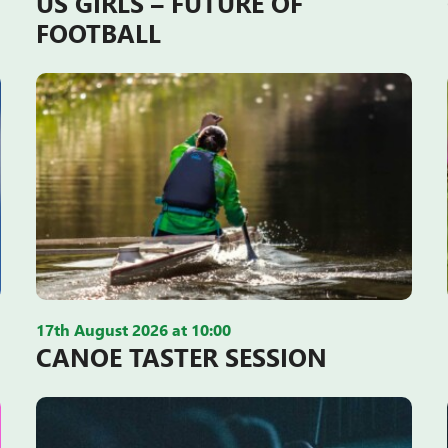
US GIRLS – FUTURE OF
FOOTBALL
17th August 2026 at 10:00
CANOE TASTER SESSION