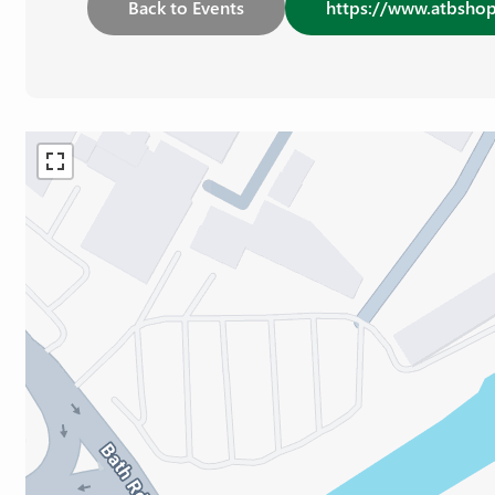
Back to Events
https://www.atbshop