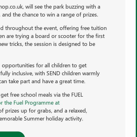
op.co.uk, will see the park buzzing with a
 and the chance to win a range of prizes.
d throughout the event, offering free tuition
 are trying a board or scooter for the first
ew tricks, the session is designed to be
opportunities for all children to get
 fully inclusive, with SEND children warmly
n take part and have a great time.
get free school meals via the FUEL
or the Fuel Programme at
 of prizes up for grabs, and a relaxed,
emorable Summer holiday activity.