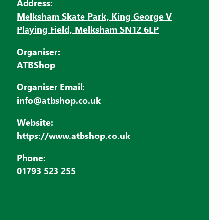
Address:
Melksham Skate Park, King George V
Playing Field, Melksham SN12 6LP
Organiser:
ATBShop
Organiser Email:
info@atbshop.co.uk
Website:
https://www.atbshop.co.uk
Phone:
01793 523 255