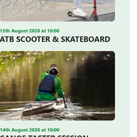
12th August 2026 at 10:00
ATB SCOOTER & SKATEBOARD
14th August 2026 at 10:00