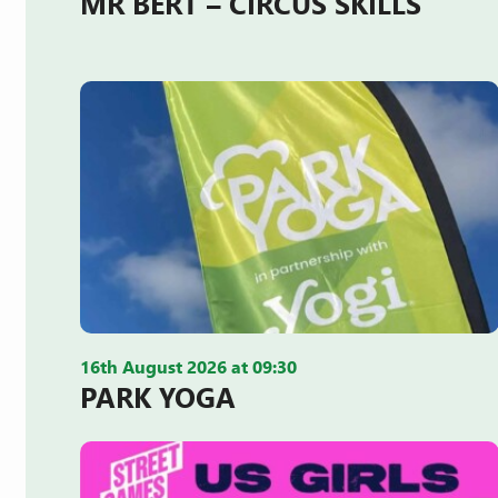
MR BERT – CIRCUS SKILLS
16th August 2026 at 09:30
PARK YOGA