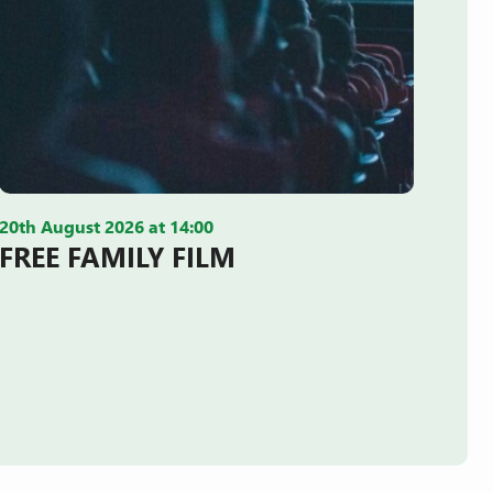
20th August 2026 at 14:00
FREE FAMILY FILM