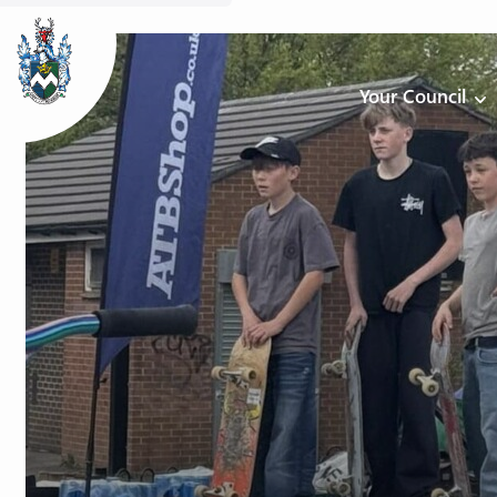
Your Council