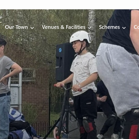
Our Town
Venues & Facilities
Schemes
Co