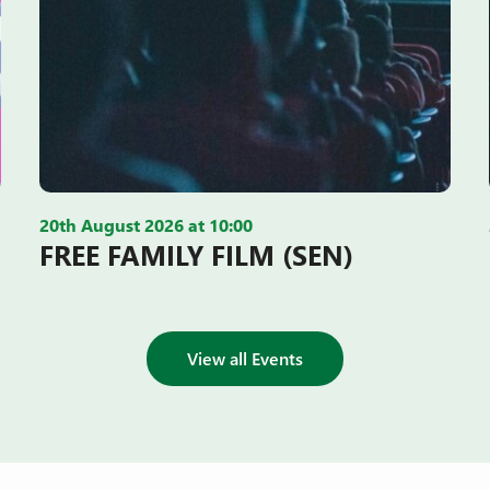
20th August 2026 at 10:00
FREE FAMILY FILM (SEN)
View all Events