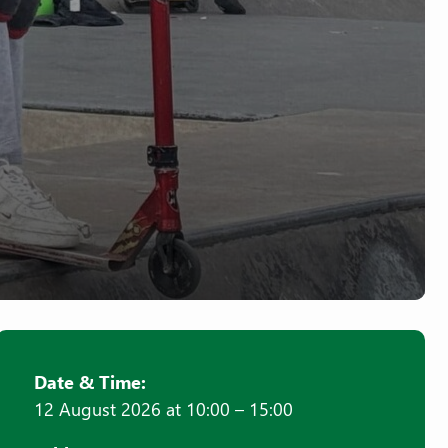
Date & Time:
12 August 2026 at 10:00 – 15:00