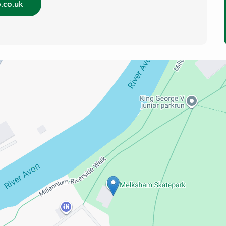
.co.uk