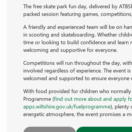
The free skate park fun day, delivered by ATBSh
packed session featuring games, competitions,
A friendly and experienced team will be on han
in scooting and skateboarding. Whether children
time or looking to build confidence and learn n
welcoming and supportive for everyone.
Competitions will run throughout the day, with 
involved regardless of experience. The event is
welcomed and supported to ensure everyone ca
With food provided for children who normally 
Programme (
find out more about and apply f
apps.wiltshire.gov.uk/fuelprogramme
), plenty
energetic atmosphere, the event promises a m