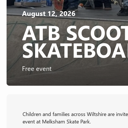
August 12, 2026
ATB SCOO
SKATEBOA
Free event
Children and families across Wiltshire are invi
event at Melksham Skate Park.