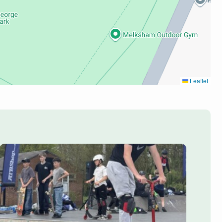
Leaflet