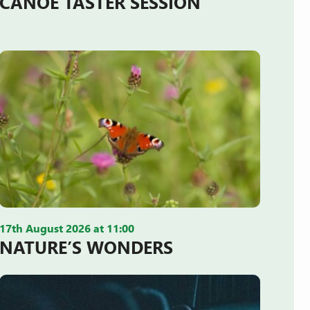
CANOE TASTER SESSION
17th August 2026 at 11:00
NATURE’S WONDERS