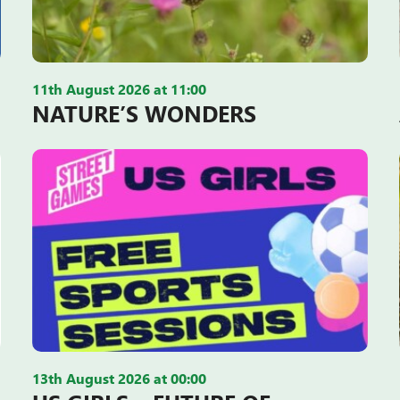
11th August 2026 at 11:00
NATURE’S WONDERS
13th August 2026 at 00:00