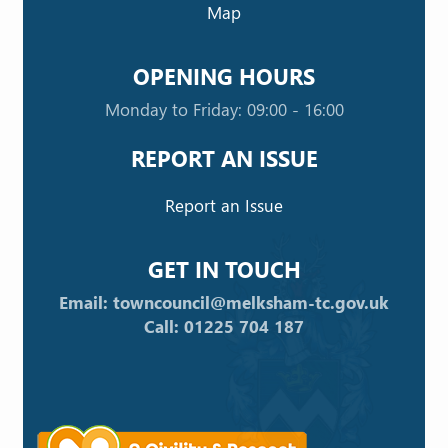
Map
OPENING HOURS
Monday to Friday: 09:00 - 16:00
REPORT AN ISSUE
Report an Issue
GET IN TOUCH
Email: towncouncil@melksham-tc.gov.uk
Call: 01225 704 187