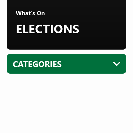
What's On
ELECTIONS
CATEGORIES