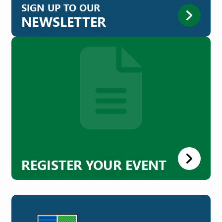
SIGN UP TO OUR
NEWSLETTER
REGISTER YOUR EVENT