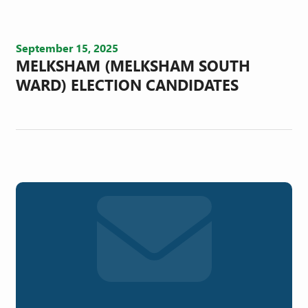
September 15, 2025
MELKSHAM (MELKSHAM SOUTH
WARD) ELECTION CANDIDATES