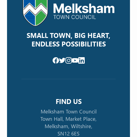
SMALL TOWN, BIG HEART,
ENDLESS POSSIBILITIES
FIND US
Melksham Town Council
Town Hall, Market Place,
Melksham, Wiltshire,
SN12 6ES