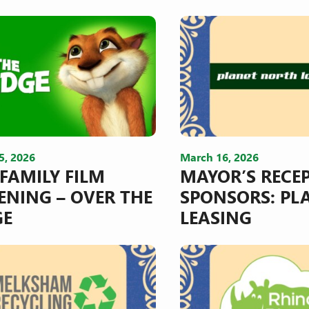
5, 2026
March 16, 2026
 FAMILY FILM
MAYOR’S RECE
ENING – OVER THE
SPONSORS: PL
GE
LEASING