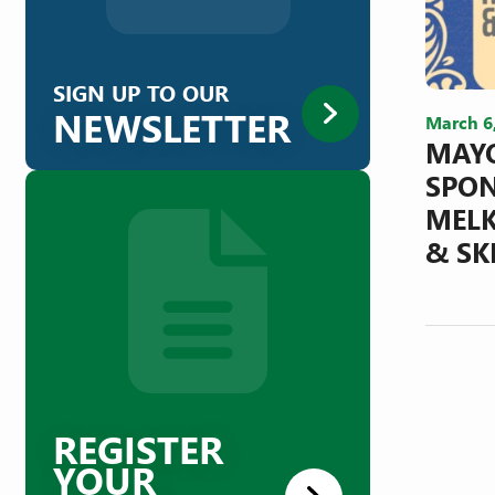
SIGN UP TO OUR
NEWSLETTER
March 6
MAYO
SPON
MELK
& SK
REGISTER
YOUR