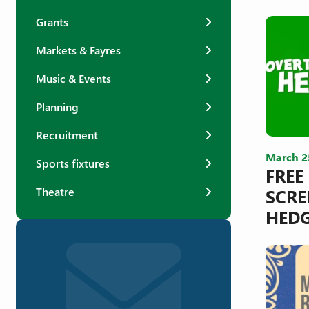
Grants
Markets & Fayres
Music & Events
Planning
Recruitment
March 2
Sports fixtures
FREE
SCRE
Theatre
HED