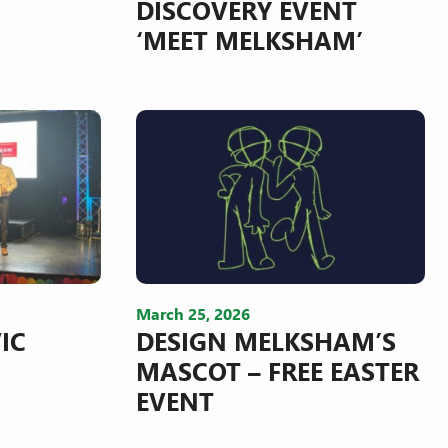
DISCOVERY EVENT
‘MEET MELKSHAM’
March 25, 2026
IC
DESIGN MELKSHAM’S
MASCOT – FREE EASTER
EVENT