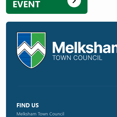
EVENT
FIND US
Melksham Town Council