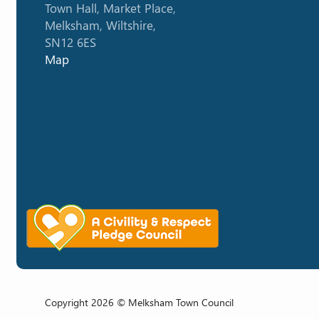
Town Hall, Market Place,
Melksham, Wiltshire,
SN12 6ES
Map
Copyright 2026 © Melksham Town Council