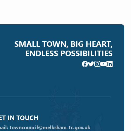
SMALL TOWN, BIG HEART,
ENDLESS POSSIBILITIES
ET IN TOUCH
ail: towncouncil@melksham-tc.gov.uk