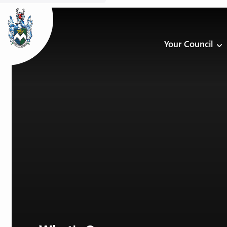
Your Council