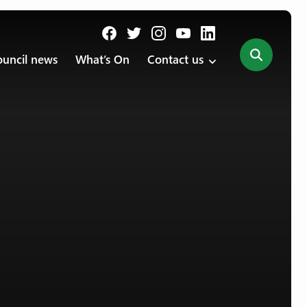
uncil news
What’s On
Contact us