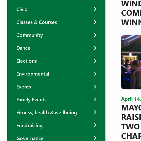
WIN
Civic
COMP
WIN
Classes & Courses
Community
Dance
Elections
Environmental
Events
April 14
Family Events
MAYO
Fitness, health & wellbeing
RAIS
TWO
Fundraising
CHAR
Governance