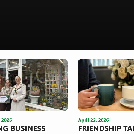
, 2026
April 22, 2026
NG BUSINESS
FRIENDSHIP TA