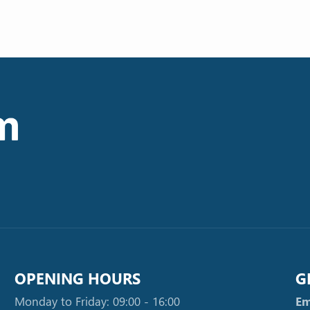
OPENING HOURS
G
Monday to Friday: 09:00 - 16:00
Em