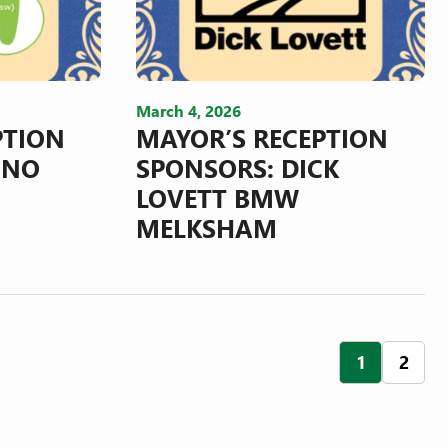
March 4, 2026
PTION
MAYOR’S RECEPTION
INO
SPONSORS: DICK
LOVETT BMW
MELKSHAM
POS
1
2
NAV