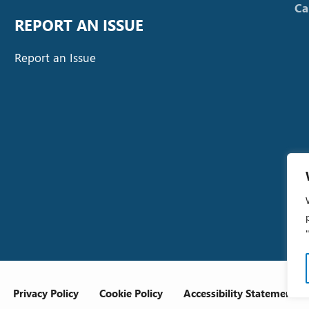
Ca
REPORT AN ISSUE
Report an Issue
Privacy Policy
Cookie Policy
Accessibility Statement