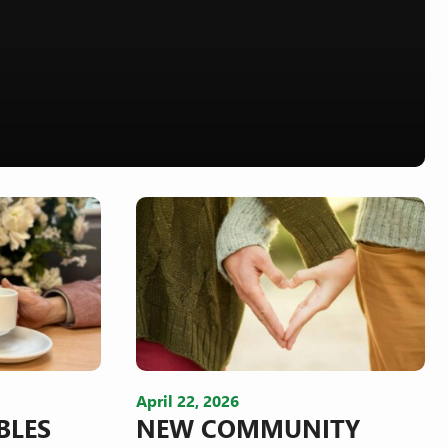
April 22, 2026
BLES
NEW COMMUNITY