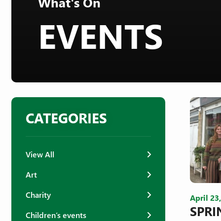
What's On
EVENTS
CATEGORIES
View All
Art
Charity
April 23
SPRI
Children’s events