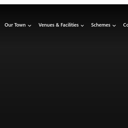
Our Town
Venues & Facilities
Schemes
Co