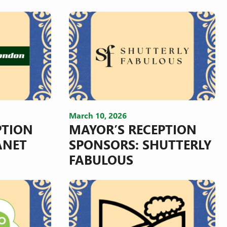
March 10, 2026
PTION
MAYOR’S RECEPTION
ANET
SPONSORS: SHUTTERLY
FABULOUS