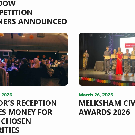
DOW
ETITION
NERS ANNOUNCED
, 2026
March 26, 2026
R’S RECEPTION
MELKSHAM CIV
ES MONEY FOR
AWARDS 2026
 CHOSEN
ITIES