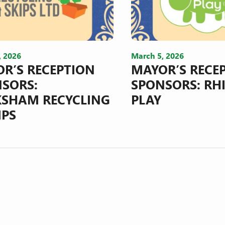
, 2026
March 5, 2026
R’S RECEPTION
MAYOR’S RECE
SORS:
SPONSORS: RH
SHAM RECYCLING
PLAY
IPS