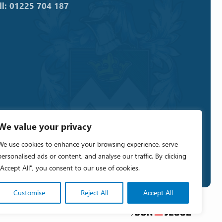
ll: 01225 704 187
We value your privacy
We use cookies to enhance your browsing experience, serve
personalised ads or content, and analyse our traffic. By clicking
"Accept All", you consent to our use of cookies.
Customise
Reject All
Accept All
Crafted by