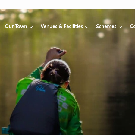
Our Town
Venues & Facilities
Schemes
Co