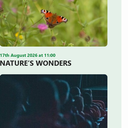
17th August 2026 at 11:00
NATURE’S WONDERS