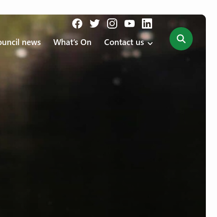
uncil news
What’s On
Contact us