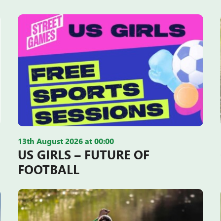
13th August 2026 at 00:00
US GIRLS – FUTURE OF
FOOTBALL