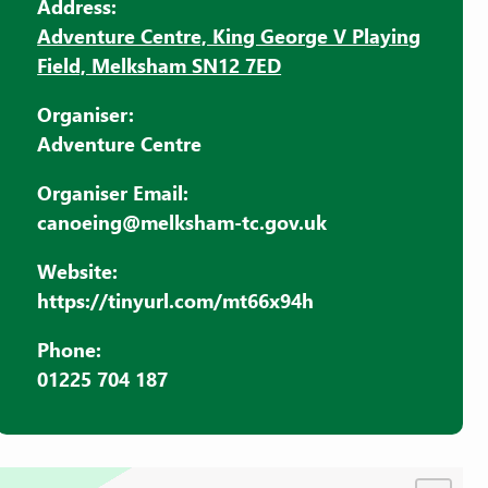
Address:
Adventure Centre, King George V Playing
Field, Melksham SN12 7ED
Organiser:
Adventure Centre
Organiser Email:
canoeing@melksham-tc.gov.uk
Website:
https://tinyurl.com/mt66x94h
Phone:
01225 704 187