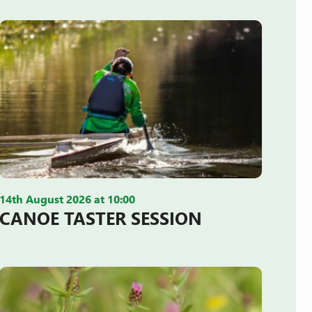
14th August 2026 at 10:00
CANOE TASTER SESSION