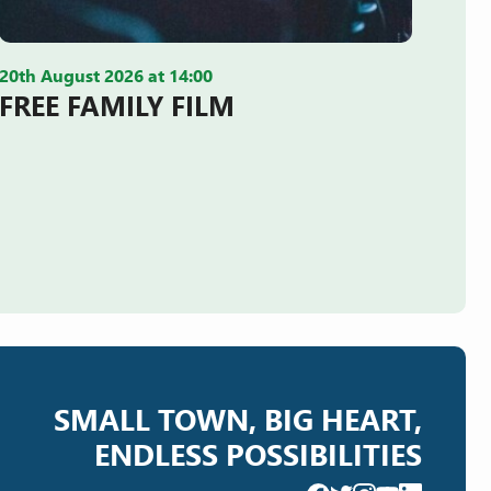
20th August 2026 at 14:00
FREE FAMILY FILM
SMALL TOWN, BIG HEART,
ENDLESS POSSIBILITIES