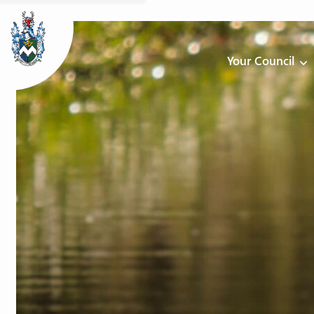
Your Council