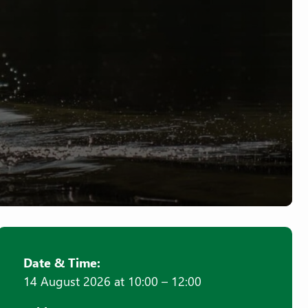
Date & Time:
14 August 2026 at 10:00 – 12:00