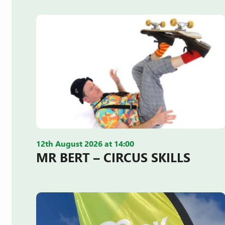
12th August 2026 at 14:00
MR BERT – CIRCUS SKILLS