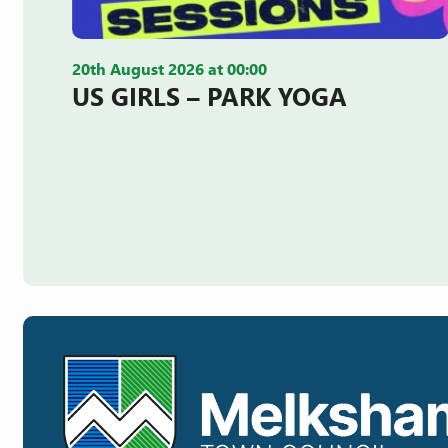
20th August 2026 at 00:00
US GIRLS – PARK YOGA